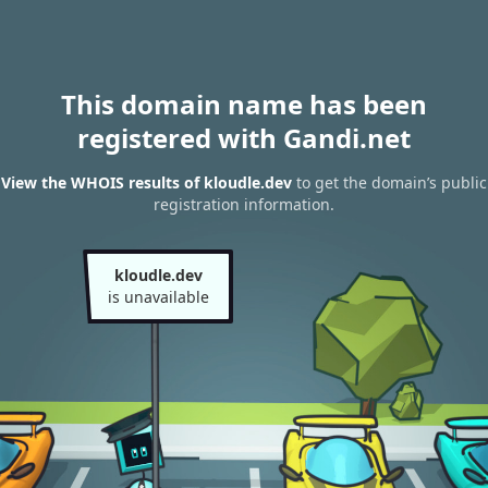
This domain name has been
registered with Gandi.net
View the WHOIS results of kloudle.dev
to get the domain’s public
registration information.
kloudle.dev
is unavailable