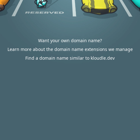
Want your own domain name?
Learn more about the domain name extensions we manage
Find a domain name similar to kloudle.dev